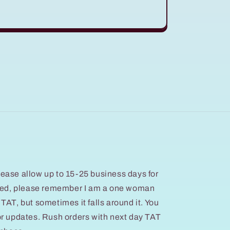
ease allow up to 15-25 business days for
ated, please remember I am a one woman
at TAT, but sometimes it falls around it. You
or updates. Rush orders with next day TAT