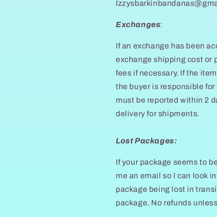
Izzysbarkinbandanas@gma
Exchanges
:
If an exchange has been acc
exchange shipping cost or p
fees if necessary. If the item
the buyer is responsible for
must be reported within 2 d
delivery for shipments.
Lost Packages:
If your package seems to be 
me an email so I can look in
package being lost in transi
package. No refunds unles