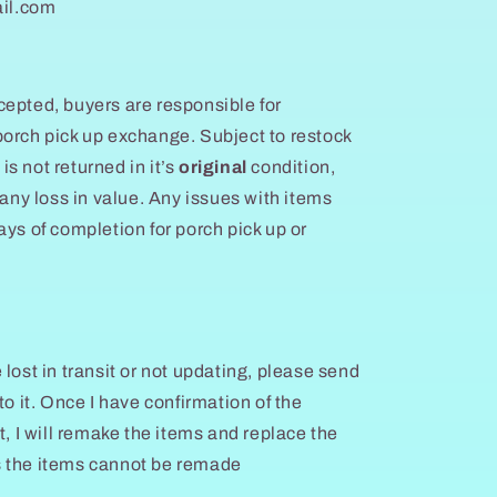
il.com
epted, buyers are responsible for
orch pick up exchange. Subject to restock
 is not returned in it’s
original
condition,
 any loss in value. Any issues with items
ays of completion for porch pick up or
lost in transit or not updating, please send
to it. Once I have confirmation of the
t, I will remake the items and replace the
s the items cannot be remade