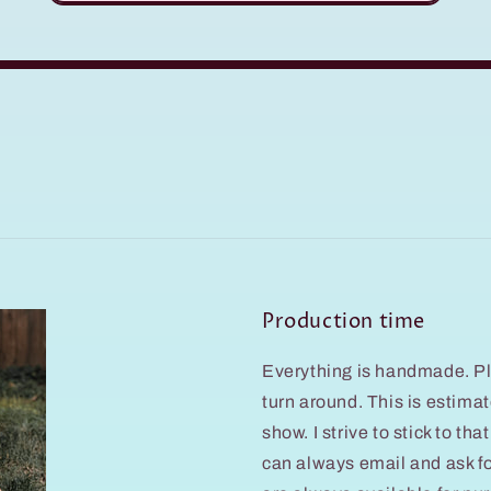
Production time
Everything is handmade. Pl
turn around. This is estim
show. I strive to stick to th
can always email and ask f