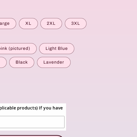
g
i
o
arge
XL
2XL
3XL
n
pink (pictured)
Light Blue
y
Black
Lavender
plicable products) If you have