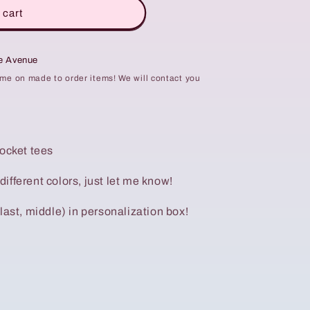
 cart
te Avenue
ime on made to order items! We will contact you
pocket tees
 different colors, just let me know!
last, middle) in personalization box!