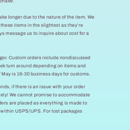
rchase.
e longer due to the nature of the item. We
these items in the slightest as they’re
ys message us to inquire about cost for a
ger. Custom orders include nondiscussed
week turn around depending on items and
of May is 16-30 business days for customs.
unds, if there is an issue with your order
tely! We cannot promise to accommodate
ers are placed as everything is made to
ys within USPS/UPS. For lost packages