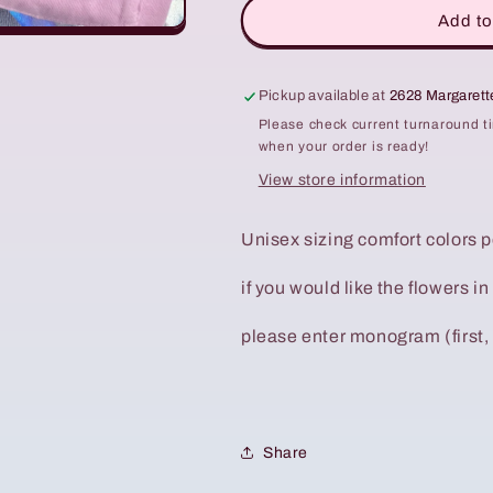
Add to
Pickup available at
2628 Margaret
Please check current turnaround t
when your order is ready!
View store information
Unisex sizing comfort colors 
if you would like the flowers in
please enter monogram (first, 
Share