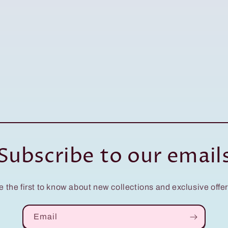
Subscribe to our email
e the first to know about new collections and exclusive offer
Email