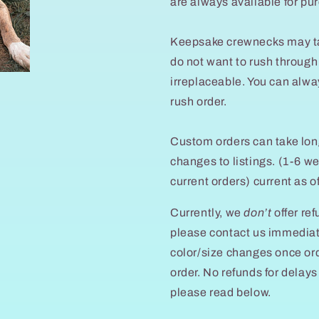
are always available for pu
Keepsake crewnecks may tak
do not want to rush through 
irreplaceable. You can alwa
rush order.
Custom orders can take lon
changes to listings. (1-6 
current orders) current as 
Currently, we
don’t
offer ref
please contact us immedia
color/size changes once ord
order. No refunds for dela
please read below.