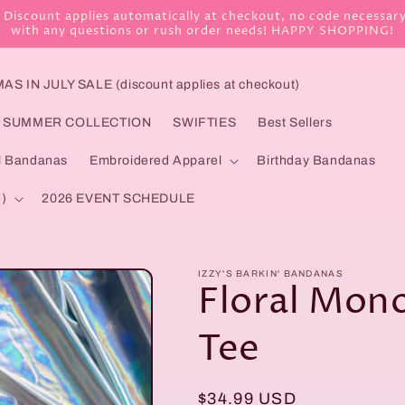
 Discount applies automatically at checkout, no code necessary!
with any questions or rush order needs! HAPPY SHOPPING!
S IN JULY SALE (discount applies at checkout)
SUMMER COLLECTION
SWIFTIES
Best Sellers
l Bandanas
Embroidered Apparel
Birthday Bandanas
)
2026 EVENT SCHEDULE
IZZY'S BARKIN' BANDANAS
Floral Mon
Tee
Regular
$34.99 USD