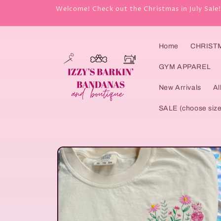
Skip to
Welcome! Check out the Christmas in July Sale!
content
Home
CHRISTMA
GYM APPAREL
New Arrivals
Al
SALE (choose size
Skip to
product
information