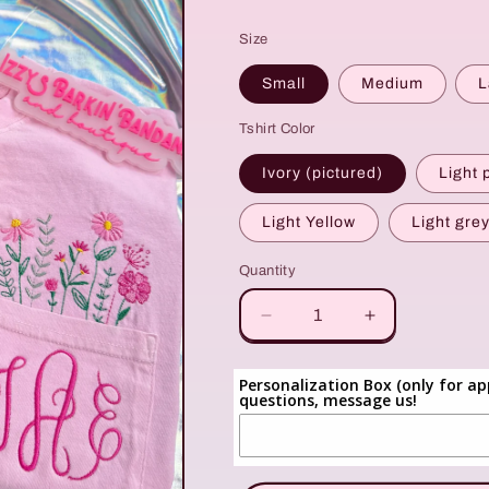
price
Size
Small
Medium
L
Tshirt Color
Ivory (pictured)
Light 
Light Yellow
Light gre
Quantity
Quantity
Decrease
Increase
quantity
quantity
for
for
Personalization Box (only for ap
Floral
Floral
questions, message us!
Monogram
Monogram
Pocket
Pocket
Tee
Tee