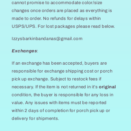
cannot promise to accommodate color/size
changes once orders are placed as everything is
made to order. No refunds for delays within
USPS/UPS. For lost packages please read below.
Izzysbarkinbandanas@gmail.com
Exchanges
:
If an exchange has been accepted, buyers are
responsible for exchange shipping cost or porch
pick up exchange. Subject to restock fees if
necessary. If the item is not returned in it’s
original
condition, the buyer is responsible for any loss in
value. Any issues with items must be reported
within 2 days of completion for porch pick up or
delivery for shipments.