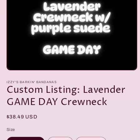
Open
media
1
IZZY'S BARKIN' BANDANAS
in
Custom Listing: Lavender
modal
GAME DAY Crewneck
Regular
$38.49 USD
price
Size