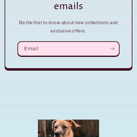
emails
Be the first to know about new collections and
exclusive offers.
Email