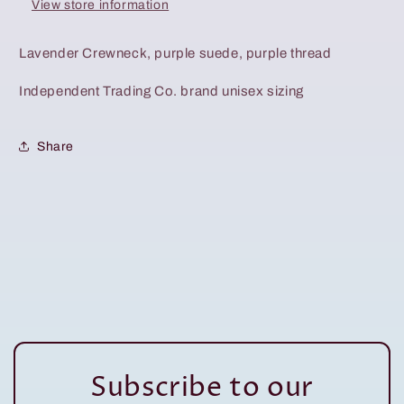
View store information
Lavender Crewneck, purple suede, purple thread
Independent Trading Co. brand unisex sizing
Share
Subscribe to our