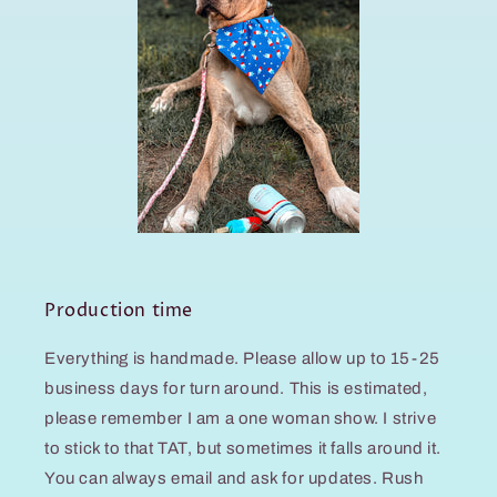
Production time
Everything is handmade. Please allow up to 15-25
business days for turn around. This is estimated,
please remember I am a one woman show. I strive
to stick to that TAT, but sometimes it falls around it.
You can always email and ask for updates. Rush