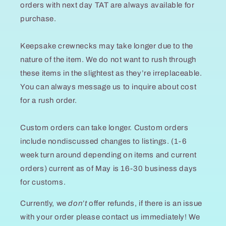
orders with next day TAT are always available for
purchase.
Keepsake crewnecks may take longer due to the
nature of the item. We do not want to rush through
these items in the slightest as they’re irreplaceable.
You can always message us to inquire about cost
for a rush order.
Custom orders can take longer. Custom orders
include nondiscussed changes to listings. (1-6
week turn around depending on items and current
orders) current as of May is 16-30 business days
for customs.
Currently, we
don’t
offer refunds, if there is an issue
with your order please contact us immediately! We