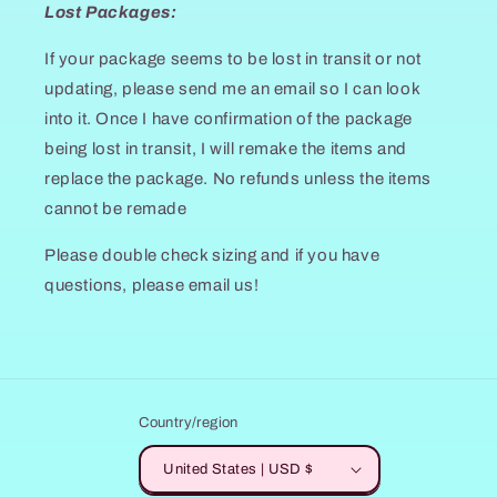
Lost Packages:
If your package seems to be lost in transit or not
updating, please send me an email so I can look
into it. Once I have confirmation of the package
being lost in transit, I will remake the items and
replace the package. No refunds unless the items
cannot be remade
Please double check sizing and if you have
questions, please email us!
Country/region
United States | USD $