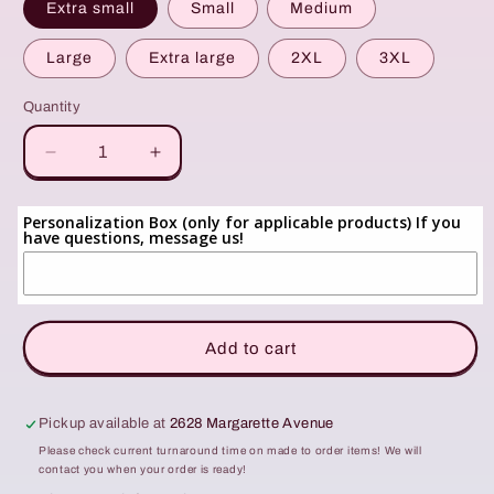
Extra small
Small
Medium
Large
Extra large
2XL
3XL
Quantity
Quantity
Decrease
Increase
quantity
quantity
for
for
Personalization Box (only for applicable products) If you
Custom
Custom
have questions, message us!
Listing:
Listing:
Lavender
Lavender
GAME
GAME
DAY
DAY
Crewneck
Crewneck
Add to cart
Pickup available at
2628 Margarette Avenue
Please check current turnaround time on made to order items! We will
contact you when your order is ready!